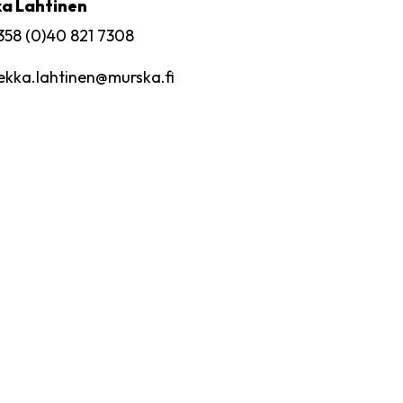
a Lahtinen
358 (0)40 821 7308
ekka.lahtinen
@murska.fi