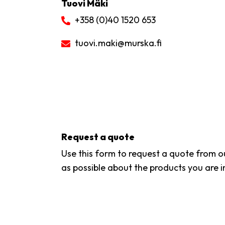
Tuovi Mäki
+358 (0)40 1520 653
tuovi.maki
@murska.fi
Request a quote
Use this form to request a quote from ou
as possible about the products you are i