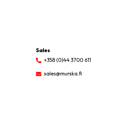
Sales
+358 (0)44 3700 611
sales
@murska.fi