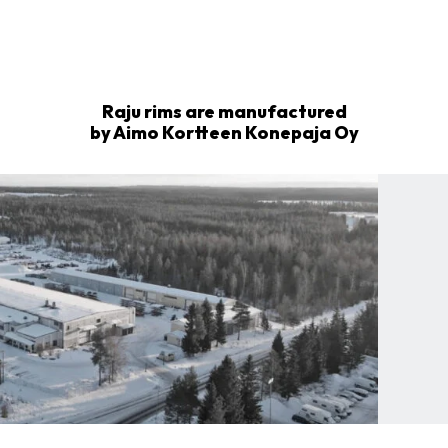
Raju rims are manufactured
by Aimo Kortteen Konepaja Oy