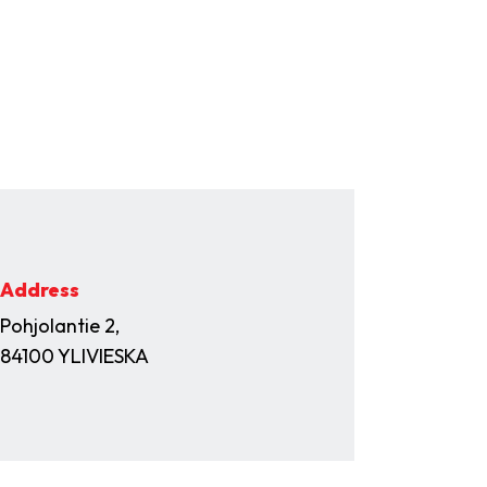
Address
Pohjolantie 2,
84100 YLIVIESKA