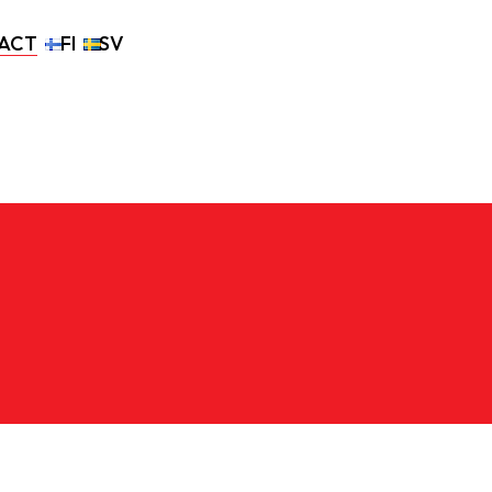
ACT
FI
SV