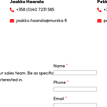
Jaakko Haarala
Pekk
+358 (0)40 7231 585
+
jaakko.haarala
@murska.fi
p
*
Name
r sales team. Be as specific
nterested in.
*
Phone
*
Email