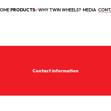
OME
PRODUCTS
WHY TWIN WHEELS?
MEDIA
CONT
Contact information