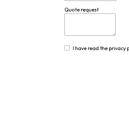
Quote request
I have read
the privacy 